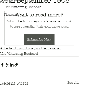
26th September 1908
The Wittering Bochord
Want to read more?
Fleabane
Subscribe to honeysuckleharebell.co.uk 
to keep reading this exclusive post.
Subscribe Now
A Letter from Honeysuckle Harebell
The Wittering Bochord
See All
Recent Posts