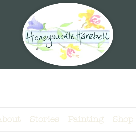
 magical world of illustrations & stori
About
Stories
Painting
Shop