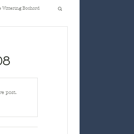
 Wittering Bochord
08
e post.