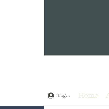
a
Home
Log In