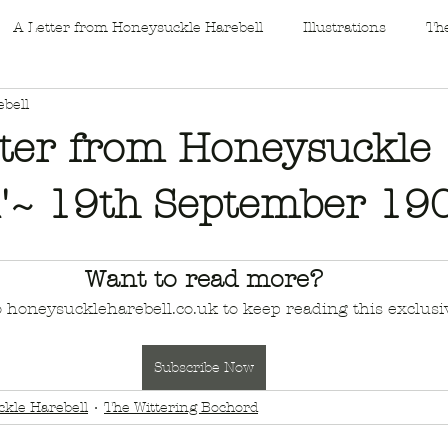
A Letter from Honeysuckle Harebell
Illustrations
The
bell
tter from Honeysuckle
l'~ 19th September 19
Want to read more?
o honeysuckleharebell.co.uk to keep reading this exclusiv
Subscribe Now
kle Harebell
The Wittering Bochord