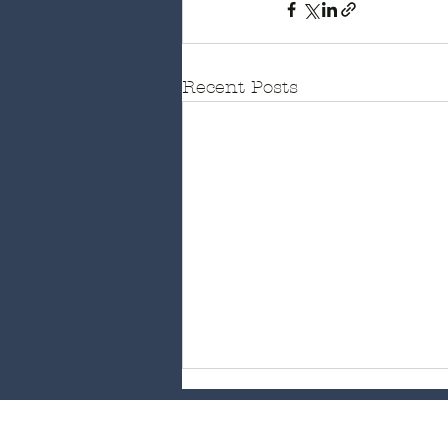
Recent Posts