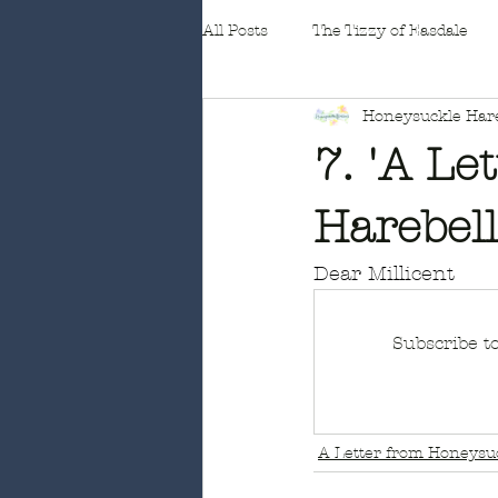
All Posts
The Tizzy of Easdale
Honeysuckle Hare
Fleabane
7. 'A Le
Harebel
Dear Millicent
Subscribe t
A Letter from Honeysuc