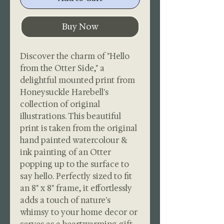
Buy Now
Discover the charm of "Hello
from the Otter Side," a
delightful mounted print from
Honeysuckle Harebell's
collection of original
illustrations. This beautiful
print is taken from the original
hand painted watercolour &
ink painting of an Otter
popping up to the surface to
say hello. Perfectly sized to fit
an 8" x 8" frame, it effortlessly
adds a touch of nature's
whimsy to your home decor or