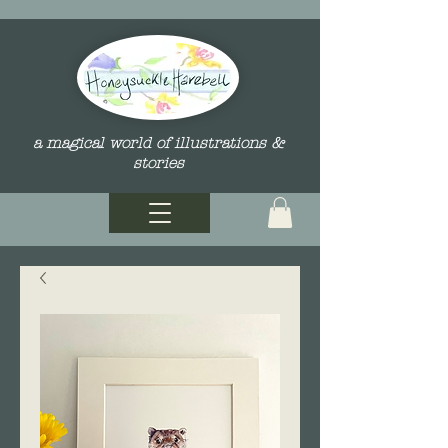
a magical world of illustrations &
stories