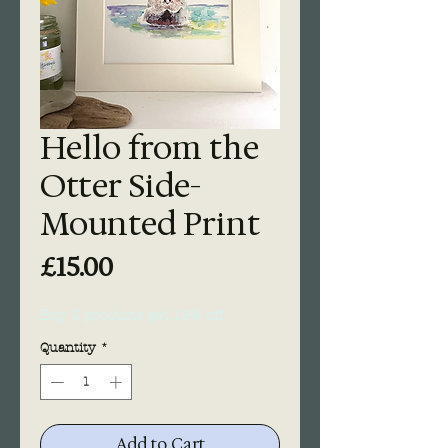
Hello from the
Otter Side-
Mounted Print
Price
£15.00
Buy 2 products get 15% off
Quantity
*
Add to Cart